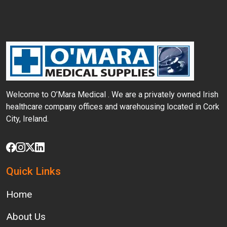
Welcome to O’Mara Medical . We are a privately
owned Irish
healthcare company offices and
warehousing located in Cork
City, Ireland.
Quick Links
Home
About Us