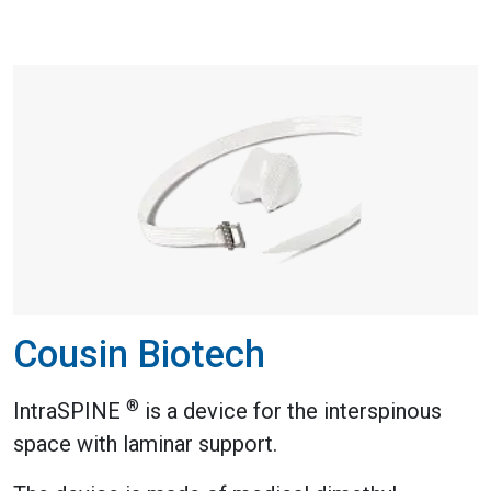
Cousin Biotech
®
IntraSPINE
is a device for the interspinous
space with laminar support.