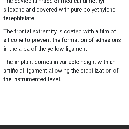
The device is made of medical dimethyl
siloxane and covered with pure polyethylene
terephtalate.
The frontal extremity is coated with a film of
silicone to prevent the formation of adhesions
in the area of the yellow ligament.
The implant comes in variable height with an
artificial ligament allowing the stabilization of
the instrumented level.