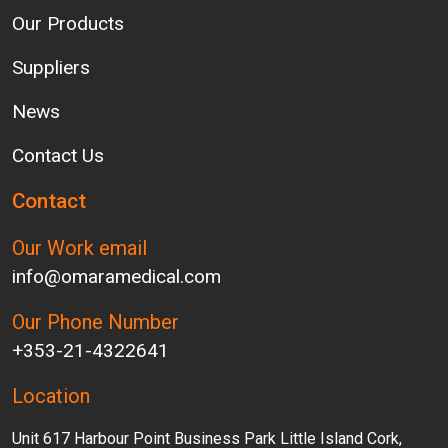
Our Products
Suppliers
News
Contact Us
Contact
Our Work email
info@omaramedical.com
Our Phone Number
+353-21-4322641
Location
Unit 617 Harbour Point Business Park Little Island Cork,