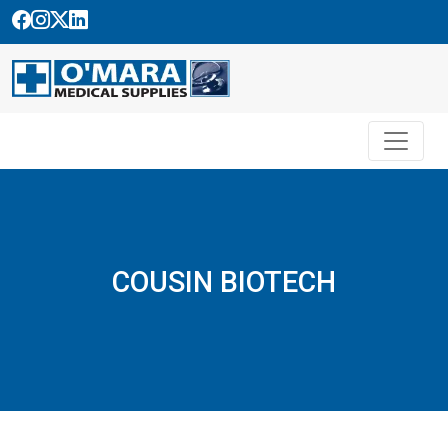
Skip
to
content
COUSIN BIOTECH