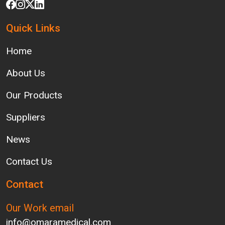
Quick Links
Home
About Us
Our Products
Suppliers
News
Contact Us
Contact
Our Work email
info@omaramedical.com