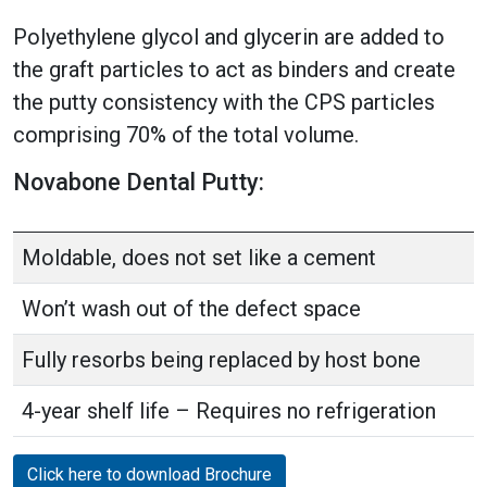
Polyethylene glycol and glycerin are added to
the graft particles to act as binders and create
the putty consistency with the CPS particles
comprising 70% of the total volume.
Novabone Dental Putty:
Moldable, does not set like a cement
Won’t wash out of the defect space
Fully resorbs being replaced by host bone
4-year shelf life – Requires no refrigeration
Click here to download Brochure