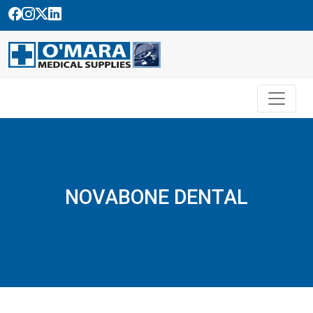
Skip
to
content
NOVABONE DENTAL