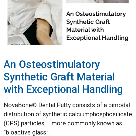
An Osteostimulatory
Synthetic Graft Material
with Exceptional Handling
NovaBone® Dental Putty consists of a bimodal
distribution of synthetic calciumphosphosilicate
(CPS) particles – more commonly known as
“bioactive glass”.