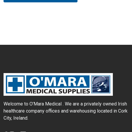
Welcome to O’Mara Medical . We are a privately
owned Irish
healthcare company offices and
warehousing located in Cork
City, Ireland.